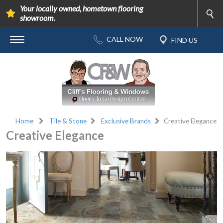
Your locally owned, hometown flooring
showroom.
Home
Tile & Stone
Exclusive Brands
Creative Elegance
Creative Elegance