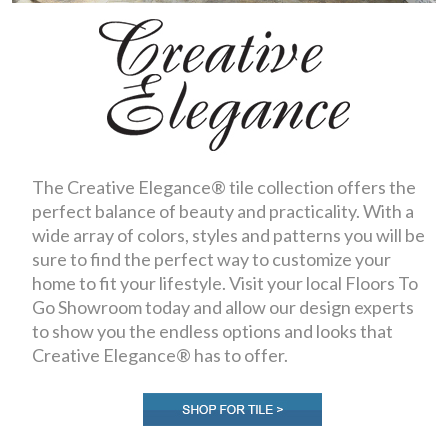
The Creative Elegance® tile collection offers the
perfect balance of beauty and practicality. With a
wide array of colors, styles and patterns you will be
sure to find the perfect way to customize your
home to fit your lifestyle. Visit your local Floors To
Go Showroom today and allow our design experts
to show you the endless options and looks that
Creative Elegance® has to offer.